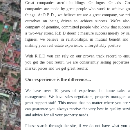
Great companies aren’t buildings. Or logos. Or ads. Gre
companies are made by great people who work to achieve gr
things. At R.E.D , we believe we are a great company, we pr
ourselves on being driven to achieve success. We’re als
company of genuine, committed people who know that success
a two-way street. R.E.D doesn’t measure success merely by sa
figures, we believe in relationships, in mutual benefit and
making your real estate experience, unforgettably positive.
With R.E.D you can rely on our proven track record to ens
you get the best result, we are consistently selling properties
market prices and we get great results:
Our experience is the difference...
We have over 10 years of experience in home sales a
management. We have sales negotiators, property managers 
great support staff. This means that no matter where you are
can guarantee you always receive the very best in quality serv
and advice for all your property needs.
Please search through the site, if we do not have what you 