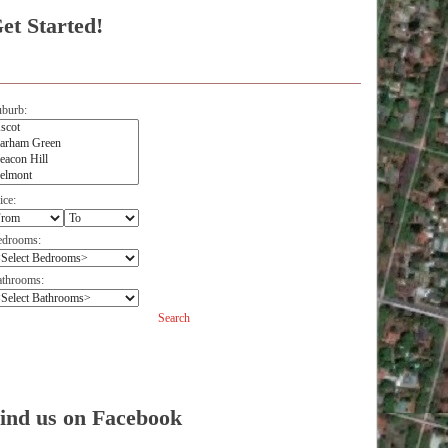
et Started!
burb:
ice:
edrooms:
throoms:
Search
Facebook
ind us on Facebook