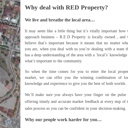
Why deal with RED Property?
We live and breathe the local area…
It may seem like a little thing but it’s vitally important how
approach business – R.E.D Property is locally owned , and
believe that’s important because it means that no matter wh
you are, when you deal with us you’re dealing with a team t
has a deep understanding of the area with a ‘local’s’ knowledge
what’s important to the community.
So when the time comes for you to enter the local prope
market, we can offer you the winning combination of loc
knowledge and experience to give you the best of both worlds.
We’ll make sure you always have your finger on the pulse
offering timely and accurate market feedback at every step of 
sales process so you can be confident in your decision-making.
Why our people work harder for you…