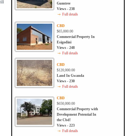
ill
Gumtree
Views - 238
Full details
CBD
$65,000.00
Commercial Property In
Esigodini
Views - 248
Full details
CBD
$120,000.00
Land In Gwanda
Views - 230
Full details
CBD
$650,000.00
Commercial Property with
Development Potential In
the Cbd!
Views - 223
Full details