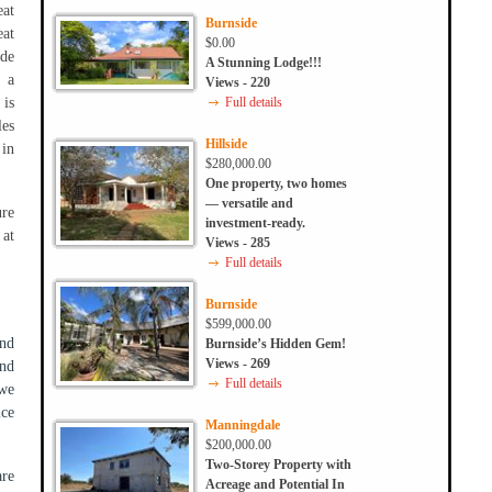
at
Burnside
eat
$0.00
ide
A Stunning Lodge!!!
o a
Views - 220
 is
Full details
les
Hillside
 in
$280,000.00
One property, two homes
— versatile and
ure
investment-ready.
 at
Views - 285
Full details
Burnside
$599,000.00
nd
Burnside’s Hidden Gem!
Views - 269
and
Full details
 we
ice
Manningdale
$200,000.00
Two-Storey Property with
are
Acreage and Potential In