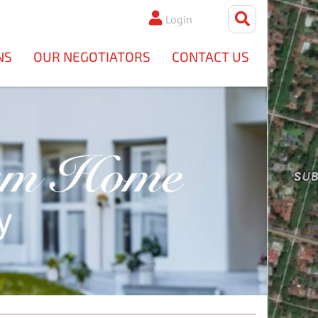
Login
NS
OUR NEGOTIATORS
CONTACT US