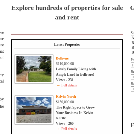
Explore hundreds of properties for sale
G
and rent
 we
Su
 we
Latest Properties
ere
hat
 of
Bellevue
Pr
$110,000.00
Lovely Family Living with
B
Ample Land in Bellevue!
rty
Views - 231
al
Ba
Full details
Kelvin North
 by
$150,000.00
the
The Right Space to Grow
Your Business In Kelvin
North!
Views - 260
F
Full details