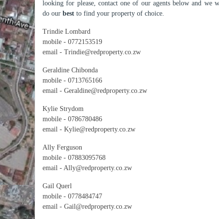
looking for please, contact one of our agents below and we w
do our
best
to find your property of choice.
Trindie Lombard
mobile - 0772153519
email - Trindie@redproperty.co.zw
Geraldine Chibonda
mobile - 0713765166
email - Geraldine@redproperty.co.zw
Kylie Strydom
mobile - 0786780486
email - Kylie@redproperty.co.zw
Ally Ferguson
mobile - 07883095768
email - Ally@redproperty.co.zw
Gail Querl
mobile - 0778484747
email - Gail@redproperty.co.zw