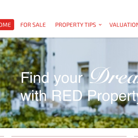
OME
FOR SALE
PROPERTY TIPS
VALUATIO